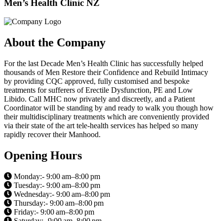
Men’s Health Clinic NZ
About the Company
For the last Decade Men’s Health Clinic has successfully helped
thousands of Men Restore their Confidence and Rebuild Intimacy
by providing CQC approved, fully customised and bespoke
treatments for sufferers of Erectile Dysfunction, PE and Low
Libido. Call MHC now privately and discreetly, and a Patient
Coordinator will be standing by and ready to walk you though how
their multidisciplinary treatments which are conveniently provided
via their state of the art tele-health services has helped so many
rapidly recover their Manhood.
Opening Hours
Monday:- 9:00 am–8:00 pm
Tuesday:- 9:00 am–8:00 pm
Wednesday:- 9:00 am–8:00 pm
Thursday:- 9:00 am–8:00 pm
Friday:- 9:00 am–8:00 pm
Saturday:- 9:00 am–8:00 pm