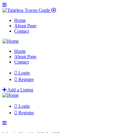
Home
About Page
Contact
Home
About Page
Contact
Login
Register
Add a Listing
Login
Register