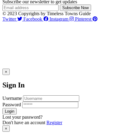
Subscribe our newsletter to get updates
© 2023 Copyrights by Timeless Towns Guide
Twitter
Facebook
Instagram
Pinterest
×
Sign In
Username
Password
Lost your password?
Don't have an account
Register
×