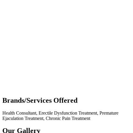
Brands/Services Offered
Health Consultant, Erectile Dysfunction Treatment, Premature
Ejaculation Treatment, Chronic Pain Treatment
Our Gallery