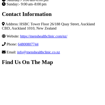
Sunday:- 9:00 am–8:00 pm
Contact Information
Address: HSBC Tower Floor 26/188 Quay Street, Auckland
CBD, Auckland 1010, New Zealand
Website:
https://menshealthclinic.com/nz/
Phone:
64800807744
Email:
info@menshealthclinic.co.nz
Find Us On The Map