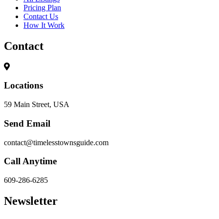
Pricing Plan
Contact Us
How It Work
Contact
Locations
59 Main Street, USA
Send Email
contact@timelesstownsguide.com
Call Anytime
609-286-6285
Newsletter