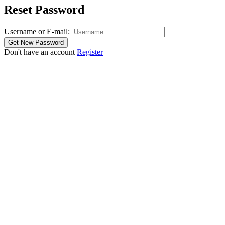
Reset Password
Username or E-mail:
Don't have an account
Register