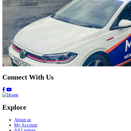
Connect With Us
Explore
About us
My Account
All Listings